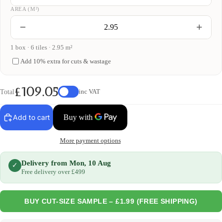
AREA (M²)
−
+
1 box · 6 tiles · 2.95 m²
Add 10% extra for cuts & wastage
£109.05
Total
inc VAT
Add to cart
More payment options
Delivery from Mon, 10 Aug
✓
Free delivery over £499
BUY CUT-SIZE SAMPLE – £1.99 (FREE SHIPPING)