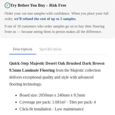
Try Before You Buy – Risk Free
✓
Order your cut-size samples with confidence. When you place your full
order,
we’ll refund the cost of up to 5 samples.
9 out of 10 customers who order samples go on to buy their flooring
from us — because seeing them in person makes all the difference.
Description
Specification
Quick‑Step Majestic Desert Oak Brushed Dark Brown
9.5mm Laminate Flooring
from the Majestic collection
delivers exceptional quality and style with advanced
flooring technology.
Board size: 2050mm x 240mm x 9.5mm
Coverage per pack: 1.681m² · Tiles per pack: 4
Click-fit installation · Low maintenance