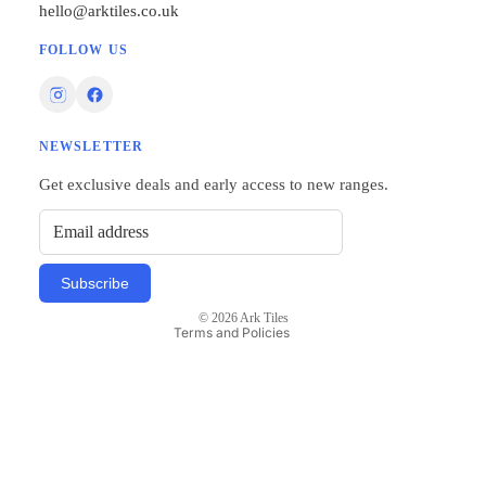
hello@arktiles.co.uk
FOLLOW US
NEWSLETTER
Privacy policy
Get exclusive deals and early access to new ranges.
Refund policy
Terms of service
Shipping policy
Subscribe
Contact information
© 2026
Ark Tiles
Terms and Policies