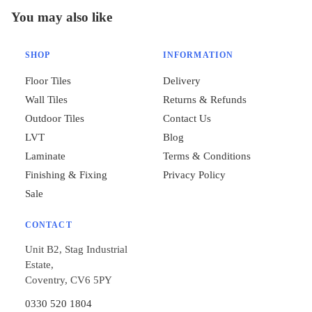
You may also like
SHOP
INFORMATION
Floor Tiles
Delivery
Wall Tiles
Returns & Refunds
Outdoor Tiles
Contact Us
LVT
Blog
Laminate
Terms & Conditions
Finishing & Fixing
Privacy Policy
Sale
CONTACT
Unit B2, Stag Industrial
Estate,
Coventry, CV6 5PY
0330 520 1804