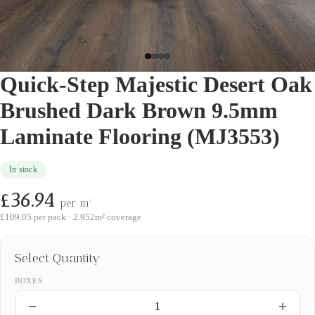
Quick-Step Majestic Desert Oak
Brushed Dark Brown 9.5mm
Laminate Flooring (MJ3553)
In stock
£36.94
per m²
£109.05
per pack ·
2.952
m² coverage
Select Quantity
BOXES
−
+