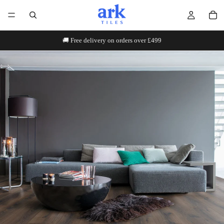
🚚 Free delivery on orders over £499